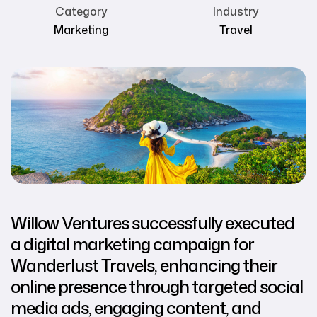
Category
Industry
Marketing
Travel
Willow Ventures successfully executed
a digital marketing campaign for
Wanderlust Travels, enhancing their
online presence through targeted social
media ads, engaging content, and