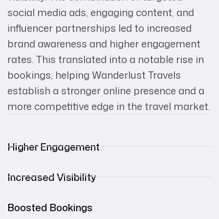
social media ads, engaging content, and
influencer partnerships led to increased
brand awareness and higher engagement
rates. This translated into a notable rise in
bookings, helping Wanderlust Travels
establish a stronger online presence and a
more competitive edge in the travel market.
Higher Engagement
Increased Visibility
Boosted Bookings