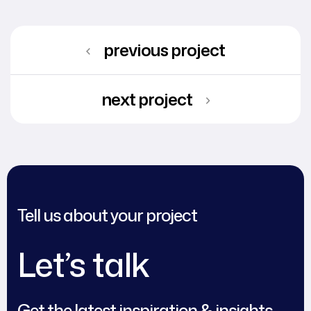
previous project
next project
Tell us about your project
Let’s talk
Get the latest inspiration & insights