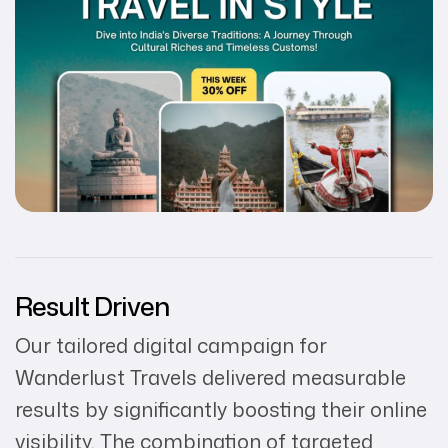
Result Driven
Our tailored digital campaign for
Wanderlust Travels delivered measurable
results by significantly boosting their online
visibility. The combination of targeted