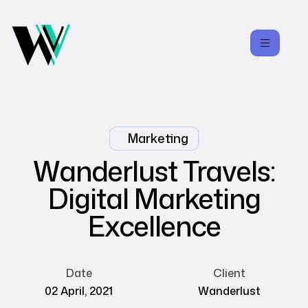
Marketing
Wanderlust Travels:
Digital Marketing
Excellence
Date
Client
02 April, 2021
Wanderlust