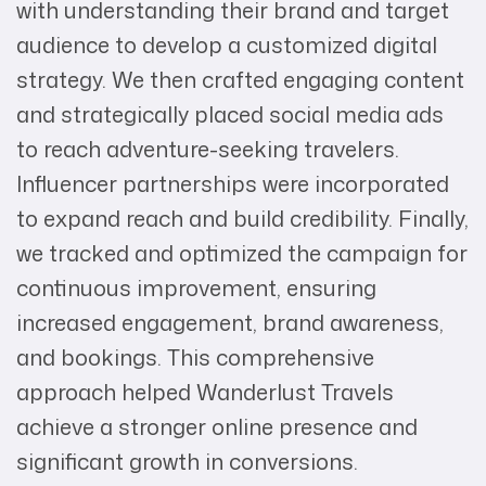
with understanding their brand and target
audience to develop a customized digital
strategy. We then crafted engaging content
and strategically placed social media ads
to reach adventure-seeking travelers.
Influencer partnerships were incorporated
to expand reach and build credibility. Finally,
we tracked and optimized the campaign for
continuous improvement, ensuring
increased engagement, brand awareness,
and bookings. This comprehensive
approach helped Wanderlust Travels
achieve a stronger online presence and
significant growth in conversions.