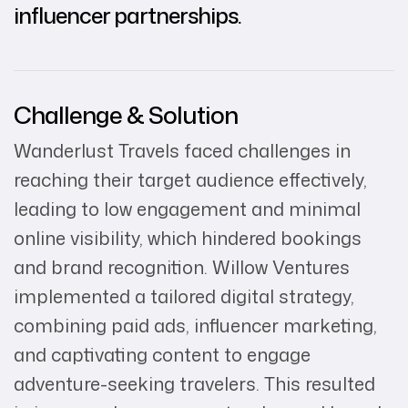
influencer partnerships.
Challenge & Solution
Wanderlust Travels faced challenges in
reaching their target audience effectively,
leading to low engagement and minimal
online visibility, which hindered bookings
and brand recognition. Willow Ventures
implemented a tailored digital strategy,
combining paid ads, influencer marketing,
and captivating content to engage
adventure-seeking travelers. This resulted