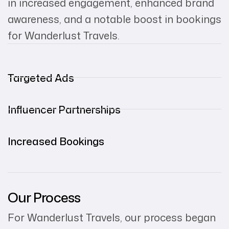
in increased engagement, enhanced brand
awareness, and a notable boost in bookings
for Wanderlust Travels.
Targeted Ads
Influencer Partnerships
Increased Bookings
Our Process
For Wanderlust Travels, our process began