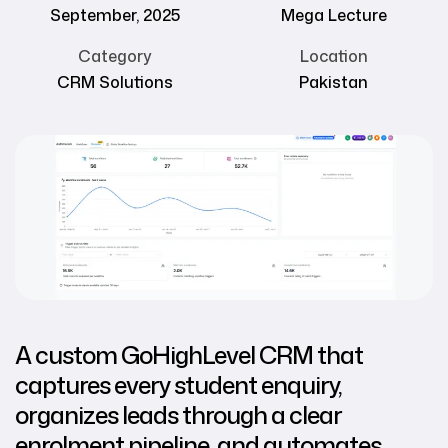
September, 2025
Mega Lecture
Category
Location
CRM Solutions
Pakistan
A custom GoHighLevel CRM that
captures every student enquiry,
organizes leads through a clear
enrolment pipeline, and automates