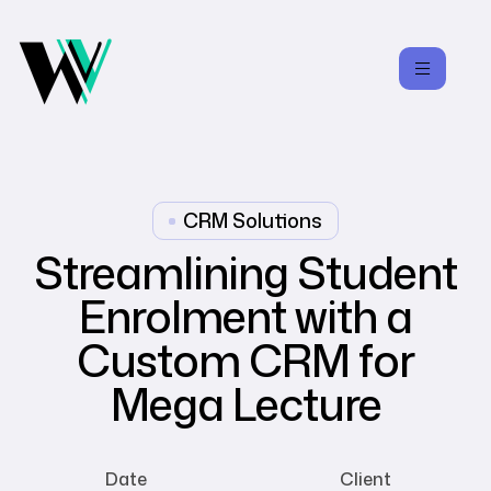
CRM Solutions
Streamlining Student
Enrolment with a
Custom CRM for
Mega Lecture
Date
Client