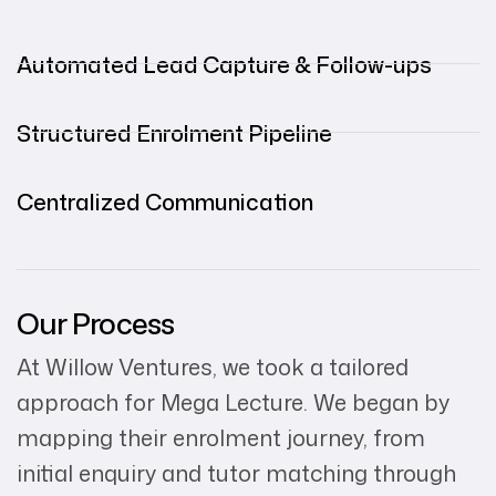
Automated Lead Capture & Follow-ups
Structured Enrolment Pipeline
Centralized Communication
Our Process
At Willow Ventures, we took a tailored
approach for Mega Lecture. We began by
mapping their enrolment journey, from
initial enquiry and tutor matching through