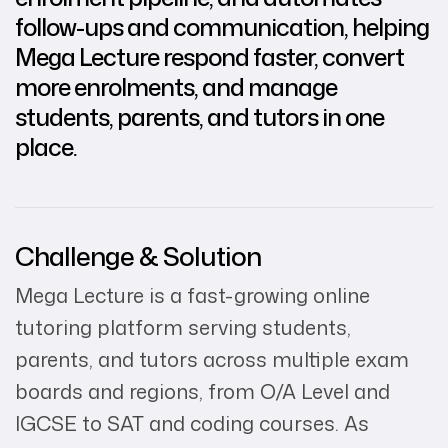
follow-ups and communication, helping
Mega Lecture respond faster, convert
more enrolments, and manage
students, parents, and tutors in one
place.
Challenge & Solution
Mega Lecture is a fast-growing online
tutoring platform serving students,
parents, and tutors across multiple exam
boards and regions, from O/A Level and
IGCSE to SAT and coding courses. As