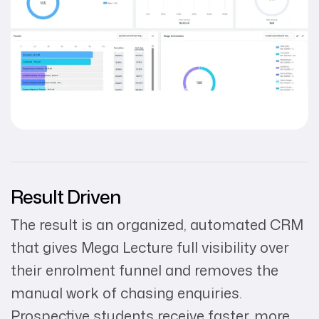
Result Driven
The result is an organized, automated CRM
that gives Mega Lecture full visibility over
their enrolment funnel and removes the
manual work of chasing enquiries.
Prospective students receive faster, more