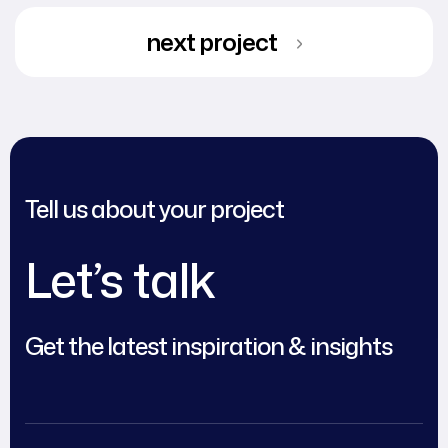
next project
Tell us about your project
Let’s talk
Get the latest inspiration & insights