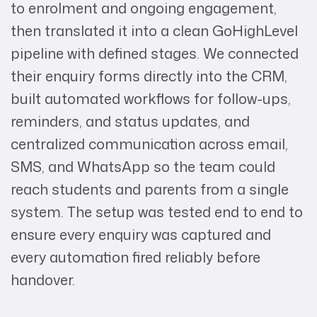
to enrolment and ongoing engagement,
then translated it into a clean GoHighLevel
pipeline with defined stages. We connected
their enquiry forms directly into the CRM,
built automated workflows for follow-ups,
reminders, and status updates, and
centralized communication across email,
SMS, and WhatsApp so the team could
reach students and parents from a single
system. The setup was tested end to end to
ensure every enquiry was captured and
every automation fired reliably before
handover.