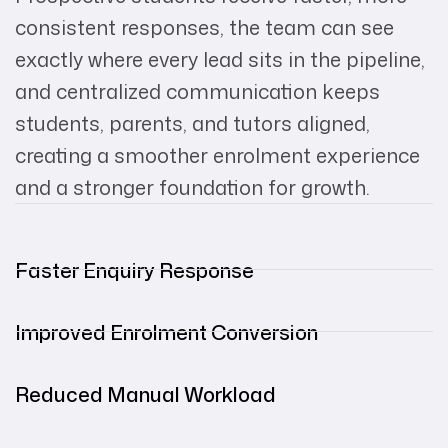
consistent responses, the team can see
exactly where every lead sits in the pipeline,
and centralized communication keeps
students, parents, and tutors aligned,
creating a smoother enrolment experience
and a stronger foundation for growth.
Faster Enquiry Response
Improved Enrolment Conversion
Reduced Manual Workload