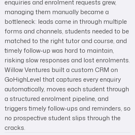
enquiries and enrolment requests grew,
managing them manually became a
bottleneck: leads came in through multiple
forms and channels, students needed to be
matched to the right tutor and course, and
timely follow-up was hard to maintain,
risking slow responses and lost enrolments.
Willow Ventures built a custom CRM on
GoHighLevel that captures every enquiry
automatically, moves each student through
a structured enrolment pipeline, and
triggers timely follow-ups and reminders, so
no prospective student slips through the
cracks.